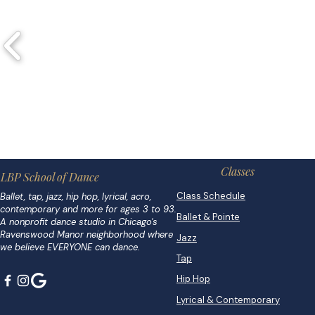
Classes
LBP School of Dance
Class Schedule
Ballet, tap, jazz, hip hop, lyrical, acro,
contemporary and more for ages 3 to 93.
Ballet & Pointe
A nonprofit dance studio in Chicago's
Ravenswood Manor neighborhood where
Jazz
we believe EVERYONE can dance.
Tap
Hip Hop
Lyrical & Contemporary