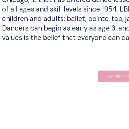
of all ages and skill levels since 1954. L
children and adults: ballet, pointe, tap,
Dancers can begin as early as age 3, and
values is the belief that everyone can 
Call LBP: 