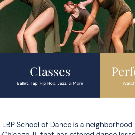
Classes
Per
Ballet, Tap, Hip Hop, Jazz, & More
Watch
LBP School of Dance is a neighborhood
Chicago, IL that has offered dance les