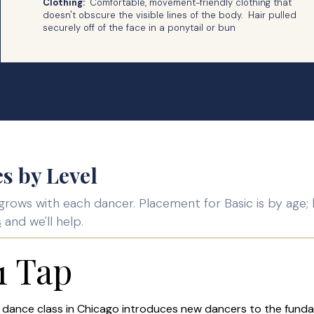
Clothing:
Comfortable, movement-friendly clothing that
doesn't obscure the visible lines of the body. Hair pulled
securely off of the face in a ponytail or bun
s by Level
grows with each dancer. Placement for Basic is by age; 
s
and we'll help.
1 Tap
 dance class in Chicago introduces new dancers to the fund