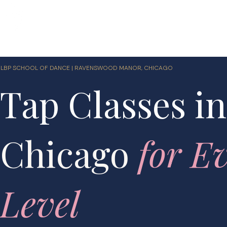
Home
Shop
Classes
Performances
LBP 
LBP SCHOOL OF DANCE | RAVENSWOOD MANOR, CHICAGO
Tap Classes in
Chicago
for E
Level