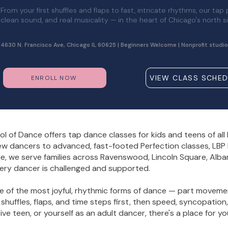
From your first shuffles and flaps to fast, intricate rhythms, our tap
clean sound, and real musicality — in the heart of Chicago's north s
4630 N. Francisco Ave, Chicago IL 60625 | Beginners Welcome | Nonprofit studio
VIEW CLASS SCHED
ENROLL NOW
l of Dance offers tap dance classes for kids and teens of al
w dancers to advanced, fast-footed Perfection classes, LBP h
de, we serve families across Ravenswood, Lincoln Square, Alba
ery dancer is challenged and supported.
ne of the most joyful, rhythmic forms of dance — part moveme
 shuffles, flaps, and time steps first, then speed, syncopatio
ve teen, or yourself as an adult dancer, there's a place for yo