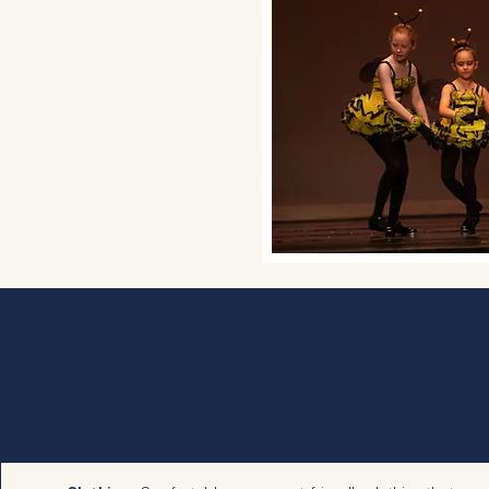
 Code at LBP School of Dance
d arrive dressed and ready to move. Hair must be secured off of th