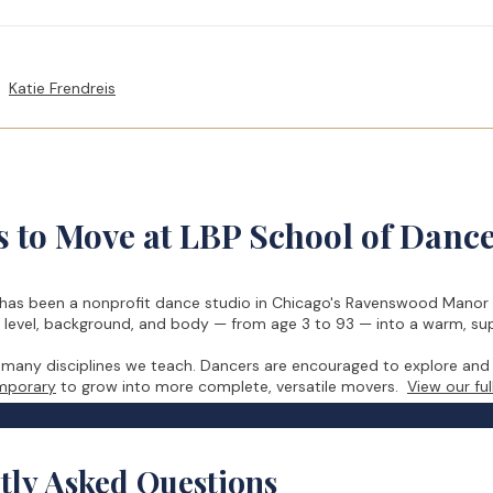
Katie Frendreis
 to Move at LBP School of Danc
has been a nonprofit dance studio in Chicago's Ravenswood Manor s
, level, background, and body — from age 3 to 93 — into a warm, s
e many disciplines we teach. Dancers are encouraged to explore and
emporary
to grow into more complete, versatile movers.
View our ful
tly Asked Questions