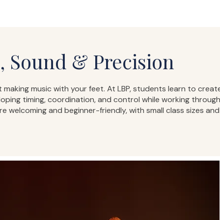
 Sound & Precision
 making music with your feet. At LBP, students learn to crea
ing timing, coordination, and control while working through
are welcoming and beginner-friendly, with small class sizes an