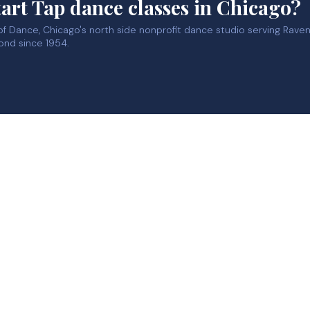
tart Tap dance classes in Chicago?
 of Dance, Chicago's north side nonprofit dance studio serving Rav
ond since 1954.