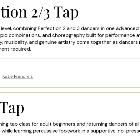
tion 2/3 Tap
 level, combining Perfection 2 and 3 dancers in one advanced 
apid combinations, and choreography built for performance at
, musicality, and genuine artistry come together as dancers r
ment required.
Katie Frendreis
 Tap
ing tap class for adult beginners and returning dancers of all
 while learning percussive footwork in a supportive, no-pres