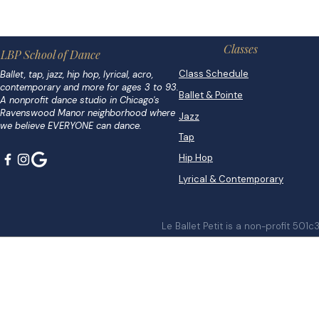
Classes
LBP School of Dance
Class Schedule
Ballet, tap, jazz, hip hop, lyrical, acro,
contemporary and more for ages 3 to 93.
Ballet & Pointe
A nonprofit dance studio in Chicago's
Ravenswood Manor neighborhood where
Jazz
we believe EVERYONE can dance.
Tap
Hip Hop
Lyrical & Contemporary
Le Ballet Petit is a non-profit 501