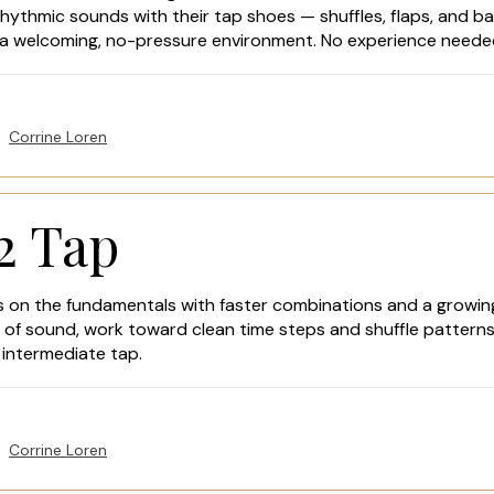
rhythmic sounds with their tap shoes — shuffles, flaps, and bas
n a welcoming, no-pressure environment. No experience neede
Corrine Loren
2 Tap
ds on the fundamentals with faster combinations and a growin
ty of sound, work toward clean time steps and shuffle pattern
intermediate tap.
Corrine Loren