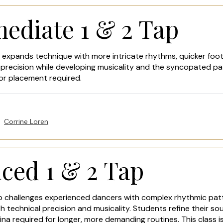
mediate 1 & 2 Tap
 expands technique with more intricate rhythms, quicker foot
 precision while developing musicality and the syncopated pa
tor placement required.
Corrine Loren
ced 1 & 2 Tap
 challenges experienced dancers with complex rhythmic patte
technical precision and musicality. Students refine their sou
ina required for longer, more demanding routines. This class