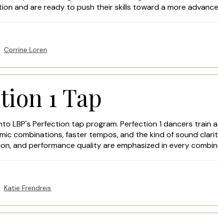
tion and are ready to push their skills toward a more advanc
Corrine Loren
tion 1 Tap
nto LBP's Perfection tap program. Perfection 1 dancers train at
ic combinations, faster tempos, and the kind of sound clarit
sion, and performance quality are emphasized in every combin
Katie Frendreis