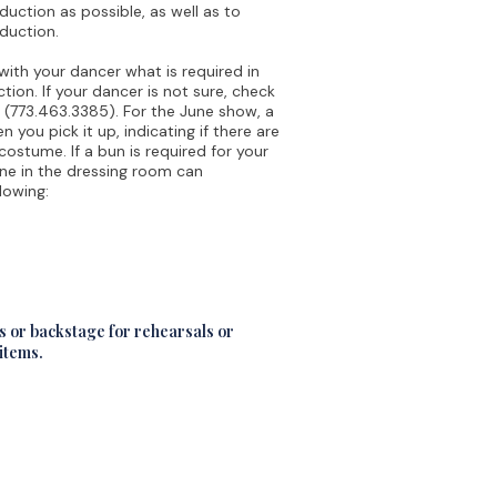
duction as possible, as well as to
oduction.
ith your dancer what is required in
ion. If your dancer is not sure, check
 (773.463.3385). For the June show, a
you pick it up, indicating if there are
 costume. If a bun is required for your
ne in the dressing room can
lowing:
ms or backstage for rehearsals or
 items.