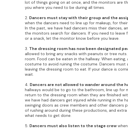
lot of things going on at once, and the monitors are t
you where you need to be during all times.
2.
Dancers must stay with their group and the ass
when the dancers need to line up for makeup, for thei
In the past, we have had dancers miss their dances, an
the monitors search for dancers. If you need to leave 
or a snack, let the monitor know before you leave.
3.
The dressing room has now been designated pea
allowed to bring any snacks with peanuts or tree nuts.
room. Food can be eaten in the hallway. When eating, a
costume to avoid ruining the costume. Dancers must 
leaving the dressing room to eat. If your dance is comi
wait.
4.
Dancers are not allowed to wander around the ha
hallways would be to go to the bathroom, line up for 
return to the dressing room when they are finished with
we have had dancers get injured while running in the h
swinging doors as crew members and other dancers pas
of rushing around during these productions, and extra 
what needs to get done.
5.
Dancers must also listen to the stage crew
when 