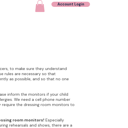
Account Login
Contact
ncers, to make sure they understand
e rules are necessary so that
ently as possible, and so that no one
ase inform the monitors if your child
llergies. We need a cell phone number
 require the dressing room monitors to
ressing room monitors!
Especially
uring rehearsals and shows, there are a