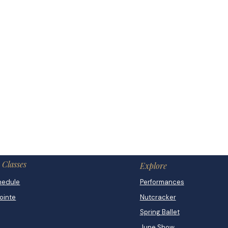
Classes
Explore
hedule
Performances
Pointe
Nutcracker
Spring Ballet
June Show