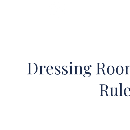
Home
Shop
Classes
Dressing Roo
Rul