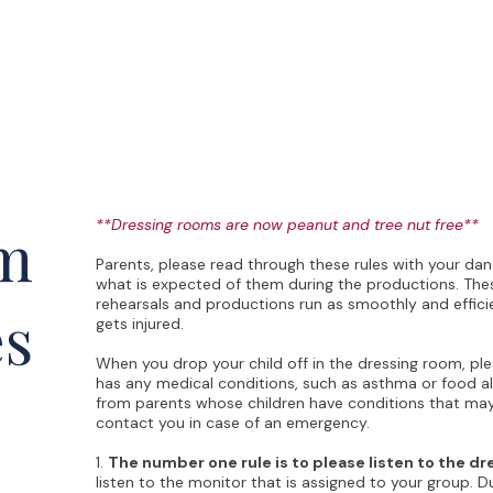
Performances
LBP Dance Company
Calendar
About
m
**Dressing rooms are now peanut and tree nut free**
Parents, please read through these rules with your da
what is expected of them during the productions. Thes
rehearsals and productions run as smoothly and effici
es
gets injured.
When you drop your child off in the dressing room, ple
has any medical conditions, such as asthma or food a
from parents whose children have conditions that may
contact you in case of an emergency.
1.
The number one rule is to please listen to the d
listen to the monitor that is assigned to your group. D