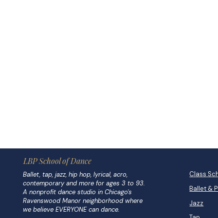
LBP School of Dance
Class Sc
Ballet, tap, jazz, hip hop, lyrical, acro,
contemporary and more for ages 3 to 93.
Ballet & 
A nonprofit dance studio in Chicago's
Ravenswood Manor neighborhood where
Jazz
we believe EVERYONE can dance.
Tap