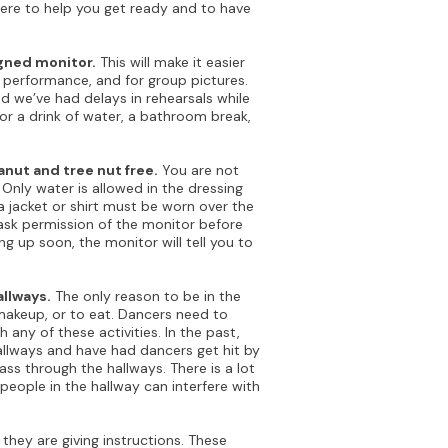
here to help you get ready and to have
igned monitor.
This will make it easier
r performance, and for group pictures.
d we’ve had delays in rehearsals while
for a drink of water, a bathroom break,
nut and tree nut free.
You are not
 Only water is allowed in the dressing
 jacket or shirt must be worn over the
ask permission of the monitor before
ng up soon, the monitor will tell you to
llways.
The only reason to be in the
makeup, or to eat. Dancers need to
 any of these activities. In the past,
allways and have had dancers get hit by
s through the hallways. There is a lot
people in the hallway can interfere with
they are giving instructions. These