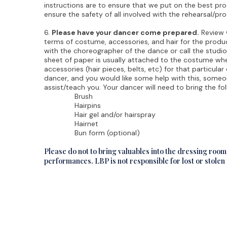
instructions are to ensure that we put on the best pro
ensure the safety of all involved with the rehearsal/pr
6.
Please have your dancer come prepared.
Review w
terms of costume, accessories, and hair for the product
with the choreographer of the dance or call the studio
sheet of paper is usually attached to the costume when 
accessories (hair pieces, belts, etc) for that particular
dancer, and you would like some help with this, someo
assist/teach you. Your dancer will need to bring the fol
Brush
Hairpins
Hair gel and/or hairspray
Hairnet
Bun form (optional)
Please do not to bring valuables into the dressing roo
performances. LBP is not responsible for lost or stolen