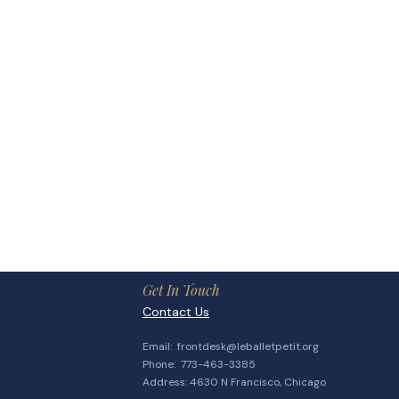
Get In Touch
Contact Us
Email:
frontdesk@leballetpetit.org
​Phone: 773-463-3385
Address: 4630 N Francisco, Chicago