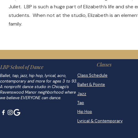
Juliet. LBP is such a huge part of Elizabeth’s life and she
students. When not at the studio, Elizabeth is an elemen
family.
Classes
LBP School of Dance
Class Schedule
Ballet, tap, jazz, hip hop, lyrical, acro,
contemporary and more for ages 3 to 93.
Ballet & Pointe
A nonprofit dance studio in Chicago's
Ravenswood Manor neighborhood where
Jazz
we believe EVERYONE can dance.
Tap
Hip Hop
Lyrical & Contemporary