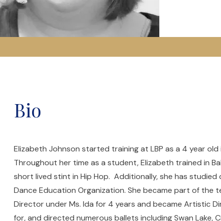
Bio
Elizabeth Johnson started training at LBP as a 4 year old
Throughout her time as a student, Elizabeth trained in Ba
short lived stint in Hip Hop. Additionally, she has studie
Dance Education Organization. She became part of the tea
Director under Ms. Ida for 4 years and became Artistic D
for, and directed numerous ballets including Swan Lake, 