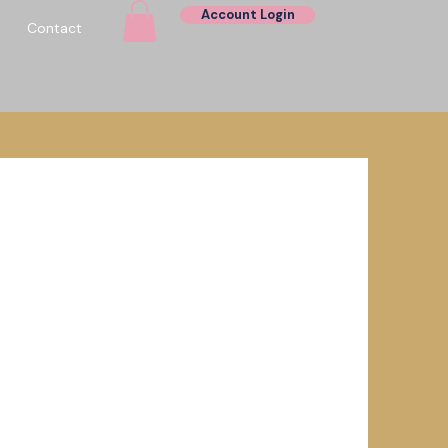
Account Login
Contact