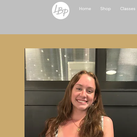
Home
Shop
Classes