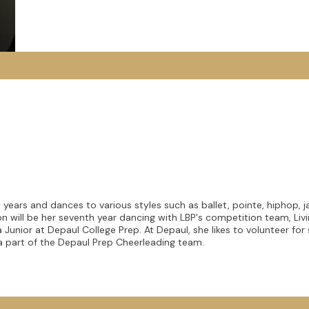
 years and dances to various styles such as ballet, pointe, hiphop, j
 will be her seventh year dancing with LBP's competition team, Liv
Junior at Depaul College Prep. At Depaul, she likes to volunteer fo
 a part of the Depaul Prep Cheerleading team.