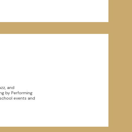
azz, and
ing by Performing
r school events and