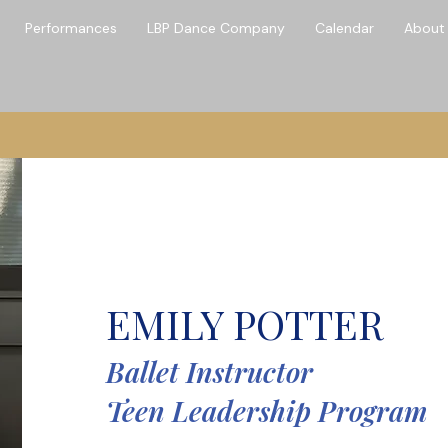
Performances
LBP Dance Company
Calendar
About
Hello
EMILY POTTER
Ballet Instructor
Teen Leadership Program