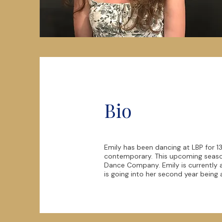
Bio
Emily has been dancing at LBP for 13
contemporary. This upcoming season
Dance Company. Emily is currently a 
is going into her second year being