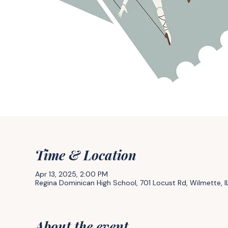
Time & Location
Apr 13, 2025, 2:00 PM
Regina Dominican High School, 701 Locust Rd, Wilmette, 
About the event