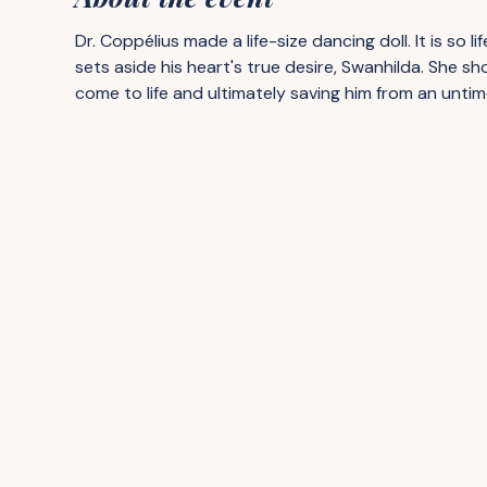
Dr. Coppélius made a life-size dancing doll. It is so l
sets aside his heart's true desire, Swanhilda. She sho
come to life and ultimately saving him from an untim