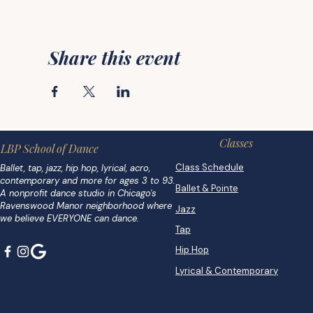
Share this event
Classes
LBP School of Dance
Class Schedule
Ballet, tap, jazz, hip hop, lyrical, acro,
contemporary and more for ages 3 to 93.
Ballet & Pointe
A nonprofit dance studio in Chicago's
Ravenswood Manor neighborhood where
Jazz
we believe EVERYONE can dance.
Tap
Hip Hop
Lyrical & Contemporary