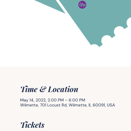
Time & Location
May 14, 2022, 2:00 PM – 6:00 PM
Wilmette, 701 Locust Rd, Wilmette, IL 60091, USA
Tickets