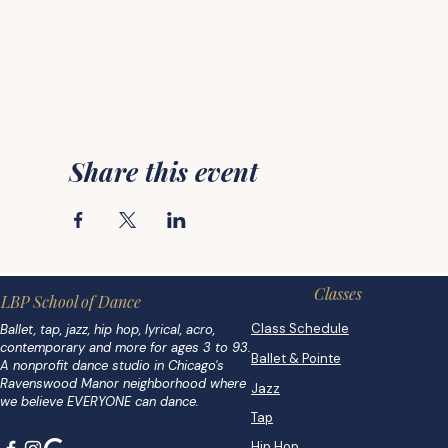
Share this event
Classes
LBP School of Dance
Class Schedule
Ballet, tap, jazz, hip hop, lyrical, acro,
contemporary and more for ages 3 to 93.
Ballet & Pointe
A nonprofit dance studio in Chicago's
Ravenswood Manor neighborhood where
Jazz
we believe EVERYONE can dance.
Tap
Hip Hop