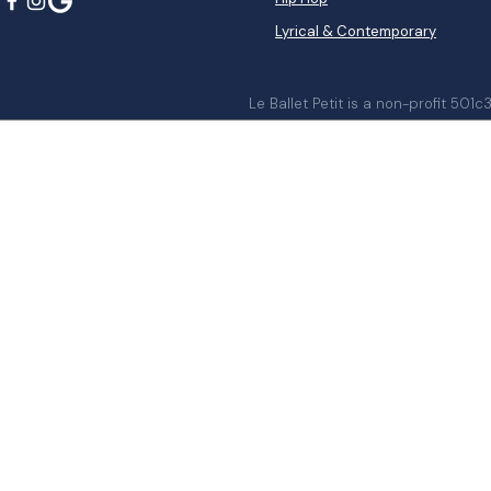
Lyrical & Contemporary
Le Ballet Petit is a non-profit 501