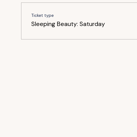
Ticket type
Sleeping Beauty: Saturday