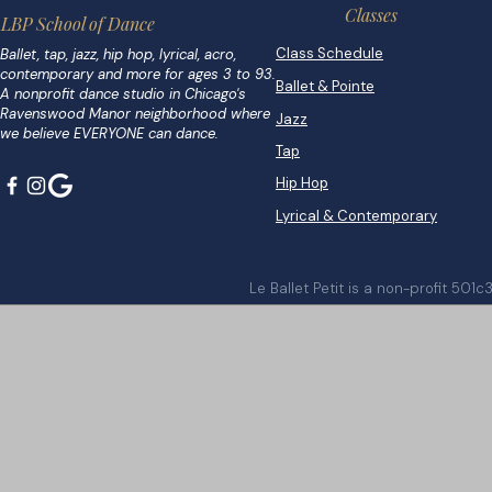
Classes
LBP School of Dance
Class Schedule
Ballet, tap, jazz, hip hop, lyrical, acro,
contemporary and more for ages 3 to 93.
Ballet & Pointe
A nonprofit dance studio in Chicago's
Ravenswood Manor neighborhood where
Jazz
we believe EVERYONE can dance.
Tap
Hip Hop
Lyrical & Contemporary
Le Ballet Petit is a non-profit 501