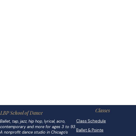
Classes
LBP School of Dance
Class Schedule
Ballet, tap, jazz, hip hop, lyrical, acro,
contemporary and more for ages 3 to 93.
Ballet & Pointe
A nonprofit dance studio in Chicago's