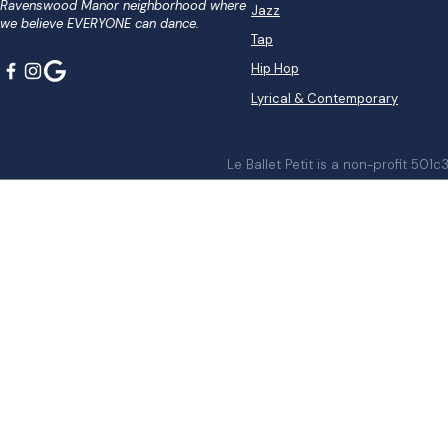
Ravenswood Manor neighborhood where
Jazz
we believe EVERYONE can dance.
Tap
Hip Hop
Lyrical & Contemporary
Le Ballet Petit is a non-profit 501