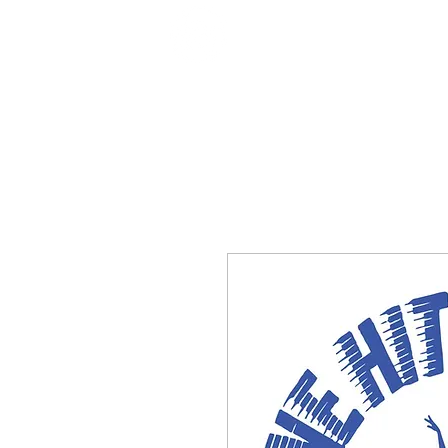
Home
Shop
Classes