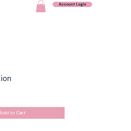
Account Login
Contact
ion
Add to Cart