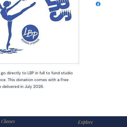
o directly to LBP in full to fund studio
nce. This donation comes with a Free
 delivered in July 2026.
Classes
Explore