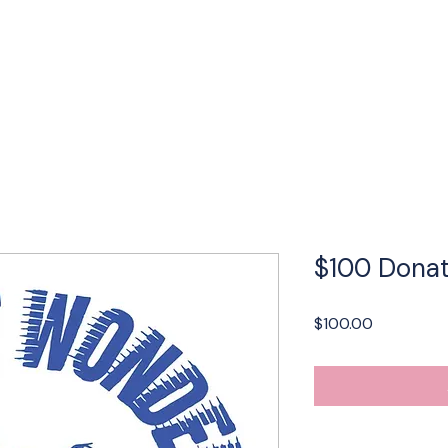
Performances
LBP Dance Company
Calendar
About
$100 Donat
Price
$100.00