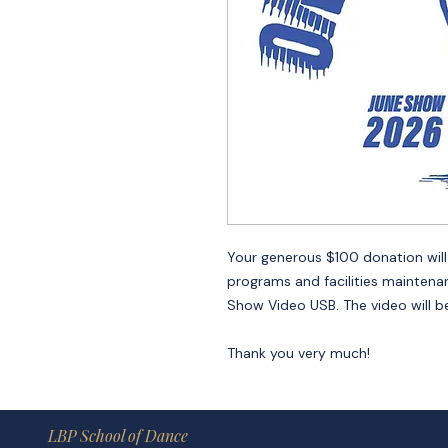
Your generous $100 donation will g
programs and facilities maintena
Show Video USB. The video will be
Thank you very much!
LBP School of Dance