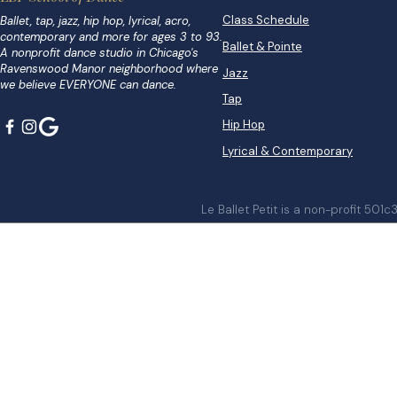
Class Schedule
Ballet, tap, jazz, hip hop, lyrical, acro,
contemporary and more for ages 3 to 93.
Ballet & Pointe
A nonprofit dance studio in Chicago's
Ravenswood Manor neighborhood where
Jazz
we believe EVERYONE can dance.
Tap
Hip Hop
Lyrical & Contemporary
Le Ballet Petit is a non-profit 501