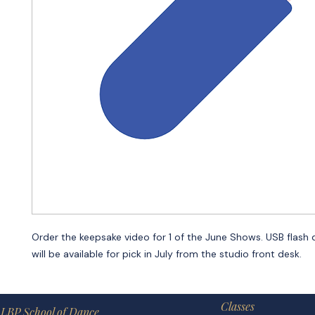
Order the keepsake video for 1 of the June Shows. USB flash 
will be available for pick in July from the studio front desk.
Classes
LBP School of Dance