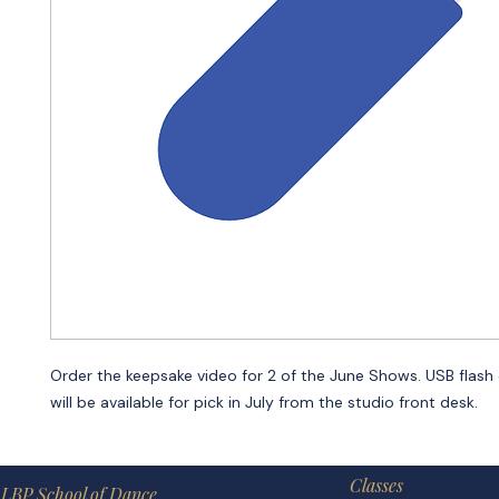
Order the keepsake video for 2 of the June Shows. USB flash 
will be available for pick in July from the studio front desk.
Classes
LBP School of Dance