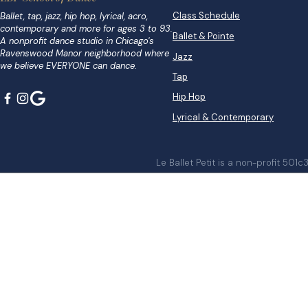
Class Schedule
Ballet, tap, jazz, hip hop, lyrical, acro,
contemporary and more for ages 3 to 93.
Ballet & Pointe
A nonprofit dance studio in Chicago's
Ravenswood Manor neighborhood where
Jazz
we believe EVERYONE can dance.
Tap
Hip Hop
Lyrical & Contemporary
Le Ballet Petit is a non-profit 501