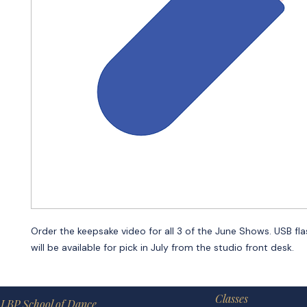
Order the keepsake video for all 3 of the June Shows. USB fla
will be available for pick in July from the studio front desk.
Classes
LBP School of Dance