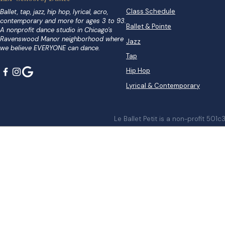
Class Schedule
Ballet, tap, jazz, hip hop, lyrical, acro,
contemporary and more for ages 3 to 93.
Ballet & Pointe
A nonprofit dance studio in Chicago's
Ravenswood Manor neighborhood where
Jazz
we believe EVERYONE can dance.
Tap
Hip Hop
Lyrical & Contemporary
Le Ballet Petit is a non-profit 501