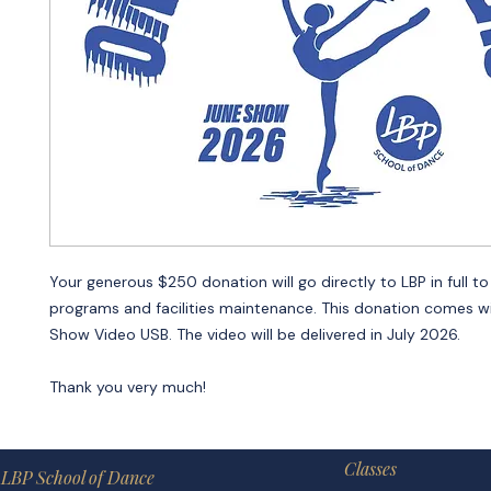
Your generous $250 donation will go directly to LBP in full to
programs and facilities maintenance. This donation comes wi
Show Video USB. The video will be delivered in July 2026.
Thank you very much!
Classes
LBP School of Dance