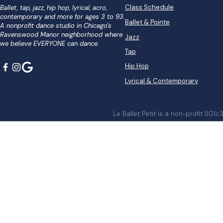
Class Schedule
Ballet, tap, jazz, hip hop, lyrical, acro,
contemporary and more for ages 3 to 93.
Ballet & Pointe
A nonprofit dance studio in Chicago's
Ravenswood Manor neighborhood where
Jazz
we believe EVERYONE can dance.
Tap
Hip Hop
Lyrical & Contemporary
Le Ballet Petit is a non-profit 501